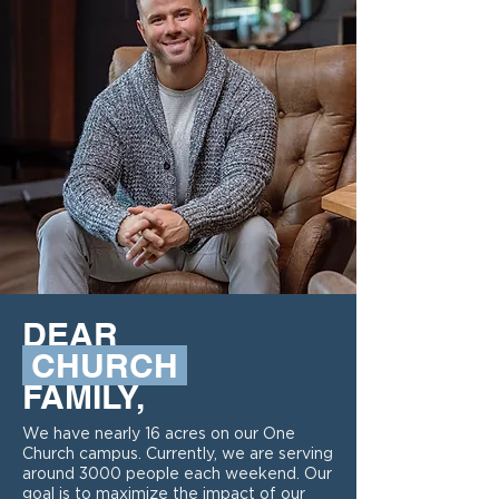
DEAR
CHURCH
FAMILY,
We have nearly 16 acres on our One
Church campus. Currently, we are serving
around 3000 people each weekend. Our
goal is to maximize the impact of our