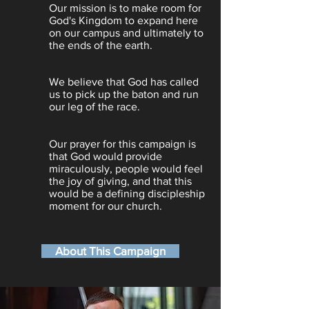
Our mission is to make room for
God's Kingdom to expand here
on our campus and ultimately to
the ends of the earth.
We believe that God has called
us to pick up the baton and run
our leg of the race.
Our prayer for this campaign is
that God would provide
miraculously, people would feel
the joy of giving, and that this
would be a defining discipleship
moment for our church.
About This Campaign