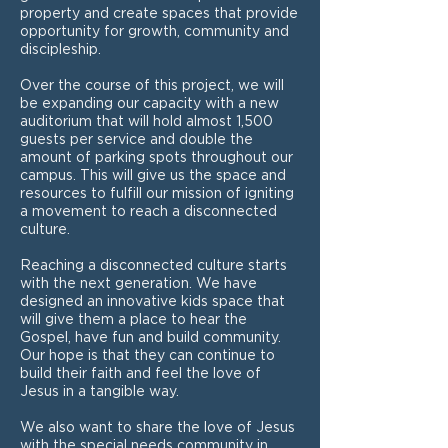
property and create spaces that provide
opportunity for growth, community and
discipleship.
Over the course of this project, we will
be expanding our capacity with a new
auditorium that will hold almost 1,500
guests per service and double the
amount of parking spots throughout our
campus. This will give us the space and
resources to fulfill our mission of igniting
a movement to reach a disconnected
culture.
Reaching a disconnected culture starts
with the next generation. We have
designed an innovative kids space that
will give them a place to hear the
Gospel, have fun and build community.
Our hope is that they can continue to
build their faith and feel the love of
Jesus in a tangible way.
We also want to share the love of Jesus
with the special needs community in