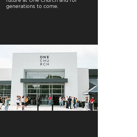
future at One Church and for
generations to come.