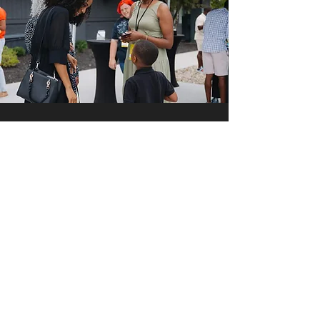
MY
NEXT IS NOW
COMMITMENT
The good work we've done and
are doing is made possible by
your giving. Expanded vision
requires expanded giving. Below
you'll see two areas of giving as
we enter into this next season.
Keep Up the Good Work
indicates what you're already
doing to support the mission of