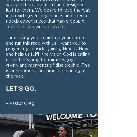
ways that are impactful and designed
just for them. We desire to lead the way
in providing sensory spaces and special
needs experiences that make people
feel seen, known and loved.
I am asking you to pick up your baton
and run this race with us. I want you to
prayerfully consider joining Next is Now
and help us fulfill the vision God is calling
us to. Let’s pray for miracles, joyful
giving and moments of discipleship. This
is our moment, our time and our leg of
the race.
LET'S GO.
- Pastor Greg