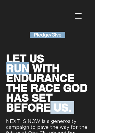
Pledge/Give
LET US
RUN
WITH
ENDURANCE
THE RACE
GOD
HAS SET
BEFORE
US.
NEXT IS NOW is a generosity
campaign to pave the way for the